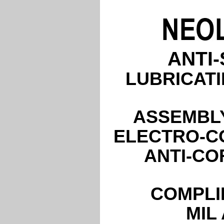
ANTI
LUBRICATI
ASSEMBLY
ELECTRO-C
ANTI-CO
COMPLI
MIL 