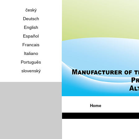
český
Deutsch
English
Español
Francais
Italiano
Português
slovenský
Home