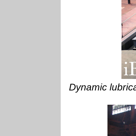
Dynamic lubrica