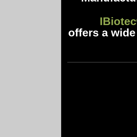
IBiotec
offers a wide