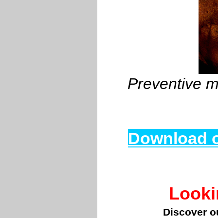
Preventive m
Download o
Looki
Discover o