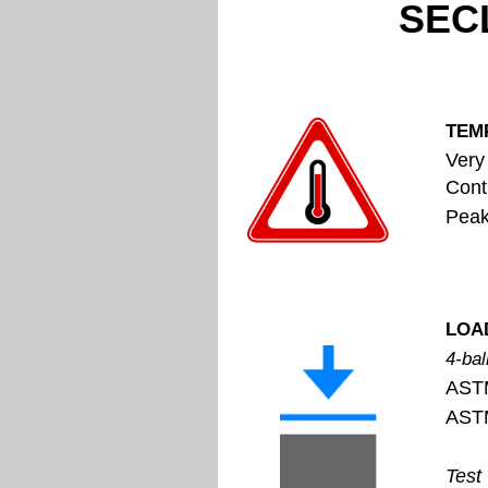
SECL
TEM
Very
Cont
Peak op
LOA
4-bal
AST
AST
Test