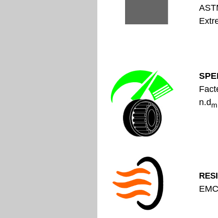
A
Extr
SPE
Fact
n.d
m
RES
EMC