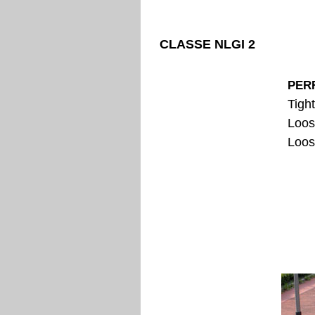
CLASSE NLGI 2
PER
Tigh
Loos
Loos