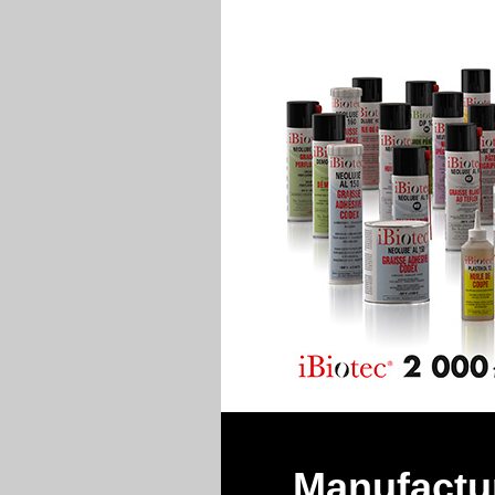
Manufactur