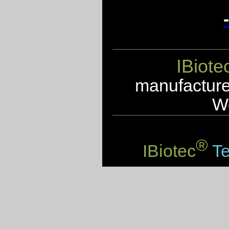
IBiote
manufacturer
We
®
IBiotec
Te