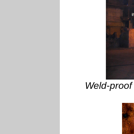
Weld-proof